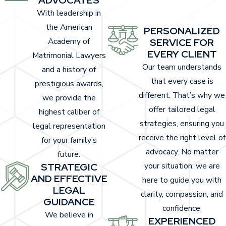
With leadership in
the American
PERSONALIZED
Academy of
SERVICE FOR
EVERY CLIENT
Matrimonial Lawyers
Our team understands
and a history of
that every case is
prestigious awards,
different. That’s why we
we provide the
offer tailored legal
highest caliber of
strategies, ensuring you
legal representation
receive the right level of
for your family’s
advocacy. No matter
future.
STRATEGIC
your situation, we are
AND EFFECTIVE
here to guide you with
LEGAL
clarity, compassion, and
GUIDANCE
confidence.
We believe in
EXPERIENCED