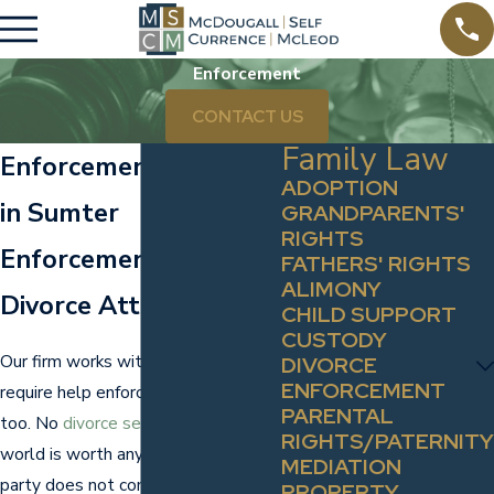
Enforcement
CONTACT US
Family Law
Enforcement Lawyers
ADOPTION
in Sumter
GRANDPARENTS'
RIGHTS
Enforcement &
FATHERS' RIGHTS
ALIMONY
Divorce Attorneys
CHILD SUPPORT
CUSTODY
Our firm works with clients who
DIVORCE
ENFORCEMENT
require help enforcing judgments,
PARENTAL
too. No
divorce settlement
in the
RIGHTS/PATERNITY
world is worth anything if the other
MEDIATION
party does not comply. The firm's
PROPERTY