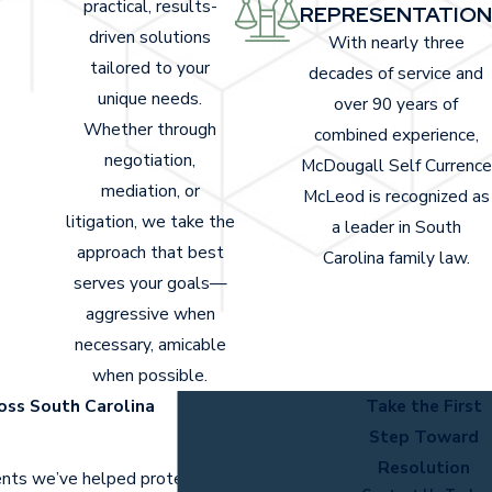
practical, results-
REPRESENTATION
driven solutions
With nearly three
tailored to your
decades of service and
unique needs.
over 90 years of
Whether through
combined experience,
negotiation,
McDougall Self Currence
mediation, or
McLeod is recognized as
litigation, we take the
a leader in South
approach that best
Carolina family law.
serves your goals—
aggressive when
necessary, amicable
when possible.
oss South Carolina
Take the First
Step Toward
Resolution
ients we’ve helped protect and advocate for.