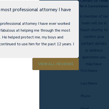
Contact Us Today
for A Consultation
 most professional attorney I have
A member of our
team will be in
professional attorney I have ever worked
touch shortly to
 fabulous at helping me through the most
confirm your
fe. He helped protect me, my boys and
contact details
continued to use him for the past 12 years. I
- R.M.
or address
questions you
VIEW ALL REVIEWS
may have.
First Name
Last Name
Phone
Email