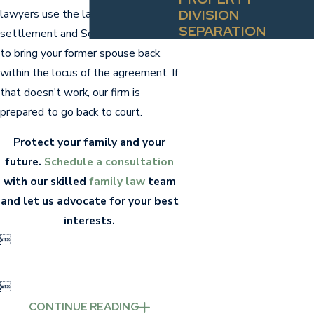
DIVISION
lawyers use the language of the
SEPARATION
settlement and South Carolina law
to bring your former spouse back
within the locus of the agreement. If
that doesn't work, our firm is
prepared to go back to court.
Protect your family and your
future.
Schedule a consultation
with our skilled
family law
team
and let us advocate for your best
interests.


CONTINUE READING