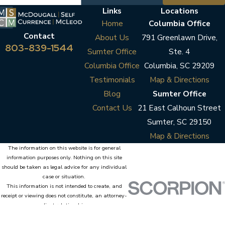
Links
Locations
Home
Columbia Office
Contact
About Us
791 Greenlawn Drive,
803-839-1544
Sumter Office
Ste. 4
Columbia Office
Columbia, SC 29209
Testimonials
Map & Directions
Blog
Sumter Office
Contact Us
21 East Calhoun Street
Sumter, SC 29150
Map & Directions
The information on this website is for general
information purposes only. Nothing on this site
should be taken as legal advice for any individual
case or situation.
This information is not intended to create, and
receipt or viewing does not constitute, an attorney-
client relationship.
© 2026 All Rights Reserved.