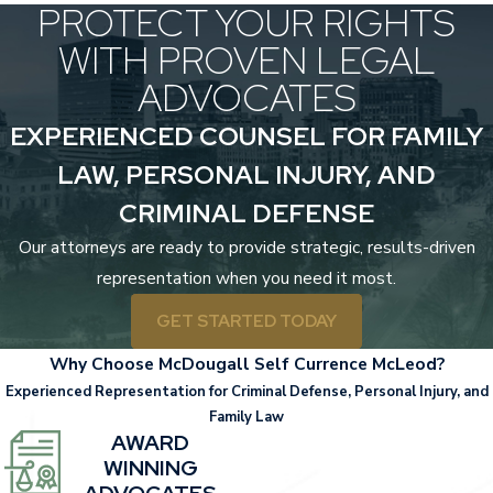
PROTECT YOUR RIGHTS
WITH PROVEN LEGAL
ADVOCATES
EXPERIENCED COUNSEL FOR FAMILY
LAW, PERSONAL INJURY, AND
CRIMINAL DEFENSE
Our attorneys are ready to provide strategic, results-driven
representation when you need it most.
GET STARTED TODAY
Why Choose McDougall Self Currence McLeod?
Experienced Representation for Criminal Defense, Personal Injury, and
Family Law
AWARD
WINNING
ADVOCATES