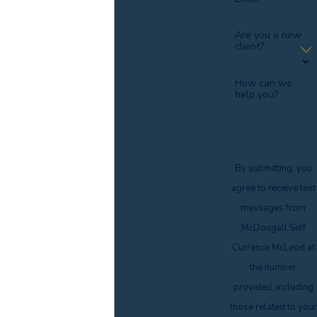
Are you a new
client?
How can we
help you?
By submitting, you
agree to receive text
messages from
McDougall Self
Currence McLeod at
the number
provided, including
those related to your