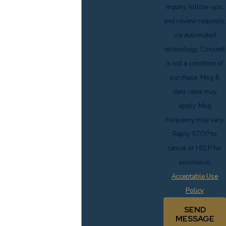
inquiry, follow-ups,
and review requests,
via automated
technology. Consent
is not a condition of
purchase. Msg &
data rates may
apply. Msg
frequency may vary.
Reply STOP to
cancel or HELP for
assistance.
Acceptable Use
Policy
SEND
MESSAGE