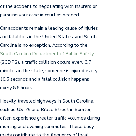
of the accident to negotiating with insurers or
pursuing your case in court as needed.
Car accidents remain a leading cause of injuries
and fatalities in the United States, and South
Carolina is no exception. According to the
South Carolina Department of Public Safety
(SCDPS), a traffic collision occurs every 3.7
minutes in the state; someone is injured every
10.5 seconds and a fatal collision happens
every 8.6 hours.
Heavily traveled highways in South Carolina,
such as US-76 and Broad Street in Sumter,
often experience greater traffic volumes during
morning and evening commutes. These busy
roads contribute to the frequency of local