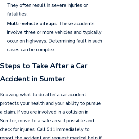
They often result in severe injuries or
fatalities.
Multi-vehicle pileups
: These accidents
involve three or more vehicles and typically
occur on highways. Determining fault in such
cases can be complex.
Steps to Take After a Car
Accident in Sumter
Knowing what to do after a car accident
protects your health and your ability to pursue
a claim. If you are involved in a collision in
Sumter, move to a safe area if possible and
check for injuries. Call 911 immediately to
report the accident and request medical help if