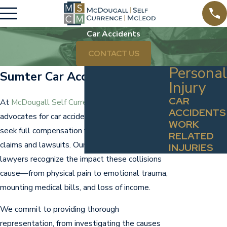
Car Accidents
CONTACT US
Personal
Sumter Car Accident Lawyers
Injury
CAR
At
McDougall Self Currence McLeod
, our team
ACCIDENTS
advocates for car accident victims to help them
WORK
seek full compensation for their losses in
RELATED
claims and lawsuits. Our Sumter car accident
INJURIES
lawyers recognize the impact these collisions
cause—from physical pain to emotional trauma,
mounting medical bills, and loss of income.
We commit to providing thorough
representation, from investigating the causes