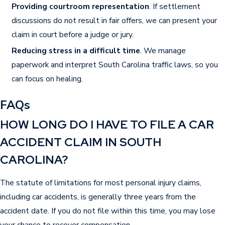
and common accident scenarios.
Providing courtroom representation
. If settlement
discussions do not result in fair offers, we can present your
Types of Compensation
claim in court before a judge or jury.
Available After a Car Accident
Reducing stress in a difficult time
. We manage
paperwork and interpret South Carolina traffic laws, so you
If you are injured in a car accident in Sumter or
can focus on healing.
elsewhere in South Carolina, you may qualify to
seek compensation for several losses.
FAQs
Compensation may cover medical bills,
HOW LONG DO I HAVE TO FILE A CAR
rehabilitation, and ongoing care related to the
ACCIDENT CLAIM IN SOUTH
injuries. Many claims also include lost income
CAROLINA?
due to recovery, and sometimes loss of earning
capacity if your injuries prevent you from
The statute of limitations for most personal injury claims,
returning to work. Damages often account for
including car accidents, is generally three years from the
physical pain, emotional suffering, and the way
accident date. If you do not file within this time, you may lose
injuries limit daily life. Severe cases may involve
your chance to recover compensation.