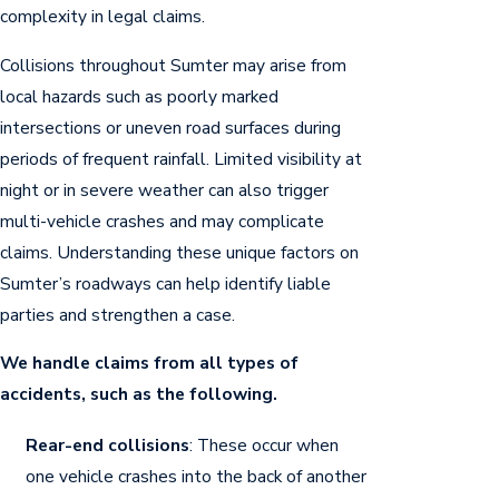
complexity in legal claims.
Collisions throughout Sumter may arise from
local hazards such as poorly marked
intersections or uneven road surfaces during
periods of frequent rainfall. Limited visibility at
night or in severe weather can also trigger
multi-vehicle crashes and may complicate
claims. Understanding these unique factors on
Sumter’s roadways can help identify liable
parties and strengthen a case.
We handle claims from all types of
accidents, such as the following.
Rear-end collisions
: These occur when
one vehicle crashes into the back of another