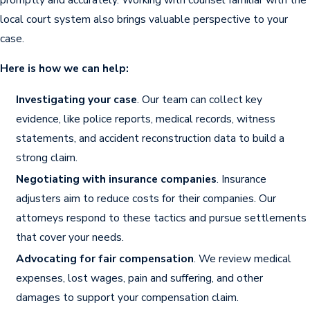
Exploiting lack of legal knowledge
.
local court system also brings valuable perspective to your
Using your inexperience to pressure you
case.
into accepting less compensation than what
you may deserve.
Here is how we can help:
Delay tactics
. Dragging out claims to
Investigating your case
. Our team can collect key
frustrate you into settling quickly for less.
evidence, like police reports, medical records, witness
After a crash on the busy roads of Sumter
statements, and accident reconstruction data to build a
County, handling insurance adjusters may be
strong claim.
especially difficult. Companies sometimes
Negotiating with insurance companies
. Insurance
exploit an injured person’s unfamiliarity with
adjusters aim to reduce costs for their companies. Our
South Carolina’s liability laws or unique regional
attorneys respond to these tactics and pursue settlements
traffic patterns. Working with a car accident
that cover your needs.
attorney who routinely takes cases in Sumter
Advocating for fair compensation
. We review medical
can help contest unfair insurance practices, as
expenses, lost wages, pain and suffering, and other
local attorneys recognize regional claim trends
damages to support your compensation claim.