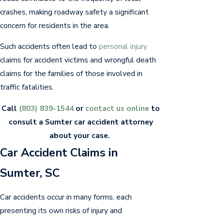
crashes, making roadway safety a significant
concern for residents in the area.
Such accidents often lead to
personal injury
claims for accident victims and wrongful death
claims for the families of those involved in
traffic fatalities.
Call
(803) 839-1544
or
contact us online
to
consult a Sumter car accident attorney
about your case.
Car Accident Claims in
Sumter, SC
Car accidents occur in many forms, each
presenting its own risks of injury and