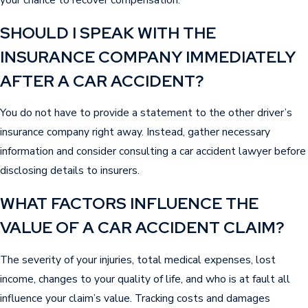
compensation for permanent disability or
disfigurement.
SHOULD I SPEAK WITH THE
South Carolina courts consider both economic
INSURANCE COMPANY IMMEDIATELY
losses and the non-economic ways an accident
AFTER A CAR ACCIDENT?
changes your life when calculating appropriate
damages. Each case is different and depends
You do not have to provide a statement to the other driver’s
on the severity of injuries and the impact on you
insurance company right away. Instead, gather necessary
or your family. Keeping thorough documentation
information and consider consulting a car accident lawyer before
and understanding what your claim may be
disclosing details to insurers.
worth improves your opportunity for a more
WHAT FACTORS INFLUENCE THE
complete recovery after a car accident in
VALUE OF A CAR ACCIDENT CLAIM?
Sumter.
The severity of your injuries, total medical expenses, lost
income, changes to your quality of life, and who is at fault all
influence your claim’s value. Tracking costs and damages