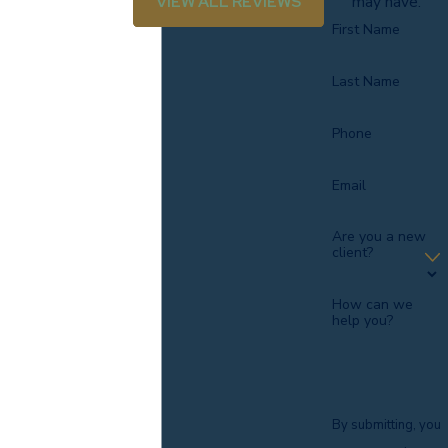
VIEW ALL REVIEWS
may have.
Call
(803) 839-1544
or complete our
online contact form
First Name
to discuss your case with a Sumter car accident lawyer.
Last Name
Phone
Email
Are you a new
client?
How can we
help you?
By submitting, you