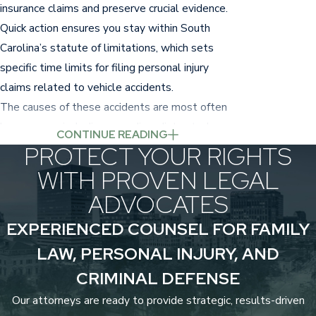
insurance claims and preserve crucial evidence.
Quick action ensures you stay within South
Carolina’s statute of limitations, which sets
specific time limits for filing personal injury
claims related to vehicle accidents.
The causes of these accidents are most often
human error, including speeding, distracted
CONTINUE READING
driving,
driving under the influence
, and ignoring
PROTECT YOUR RIGHTS
traffic laws.
WITH PROVEN LEGAL
ADVOCATES
Common Injuries from Car
EXPERIENCED COUNSEL FOR FAMILY
Accidents
LAW, PERSONAL INJURY, AND
Car accidents can result in a variety of injuries,
CRIMINAL DEFENSE
from mild to life-altering.
Some of the most
Our attorneys are ready to provide strategic, results-driven
common include: