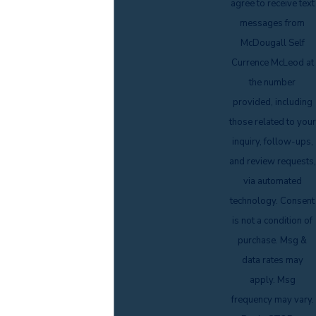
agree to receive text
messages from
McDougall Self
Currence McLeod at
the number
provided, including
those related to your
inquiry, follow-ups,
and review requests,
via automated
technology. Consent
is not a condition of
purchase. Msg &
data rates may
apply. Msg
frequency may vary.