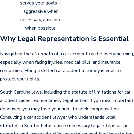
serves your goals—
How Insurance Companies
aggressive when
Protect Their Interests
necessary, amicable
when possible.
After a car accident, you might rely on your
Why Legal Representation Is Essential
insurance coverage or the at-fault driver’s
insurance company for compensation.
Navigating the aftermath of a car accident can be overwhelming,
especially when facing injuries, medical bills, and insurance
However, insurance companies focus on
companies. Hiring a skilled car accident attorney is vital to
protecting their profits, and their tactics
protect your rights.
often include:
South Carolina laws, including the statute of limitations for car
Minimizing payouts
. Offering low
accident cases, require timely legal action. If you miss important
settlements that do not cover your
deadlines, you may lose your right to seek compensation.
damages.
Consulting a car accident lawyer who understands local
Disputing liability
. Trying to shift blame
statutes in Sumter helps ensure necessary legal steps occur
to reduce their payout.
promptly and accurately. Working with counsel familiar with the