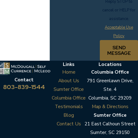
Reply STOP to
cancel or HELP for
assistance.
Acceptable Use
Policy
SEND
MESSAGE
Links
Locations
Home
Columbia Office
Contact
About Us
791 Greenlawn Drive,
803-839-1544
Sumter Office
Ste. 4
Columbia Office
Columbia, SC 29209
Testimonials
Map & Directions
Blog
Sumter Office
Contact Us
21 East Calhoun Street
Sumter, SC 29150