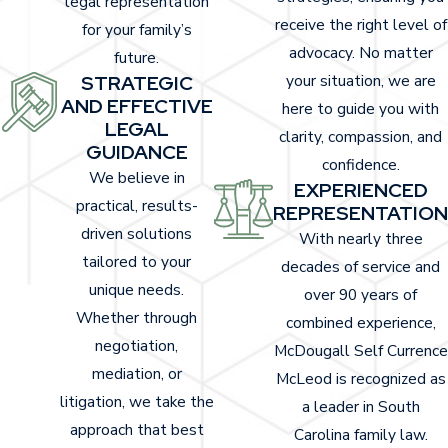
legal representation
receive the right level of
for your family’s
These injuries require immediate medical
advocacy. No matter
future.
attention and can cause long-term
STRATEGIC
your situation, we are
consequences, including high healthcare costs
AND EFFECTIVE
here to guide you with
and a reduced quality of life.
LEGAL
clarity, compassion, and
GUIDANCE
In Sumter, accident victims may seek care at
confidence.
We believe in
EXPERIENCED
local medical centers such as Prisma Health
practical, results-
REPRESENTATION
Tuomey Hospital, which often treats patients
driven solutions
With nearly three
with injuries from vehicle crashes. Timely
tailored to your
decades of service and
documentation from a local provider can
unique needs.
over 90 years of
support your personal injury claim and
Whether through
combined experience,
strengthen an insurance case. Medical records
negotiation,
McDougall Self Currence
from trusted community hospitals often help
mediation, or
McLeod is recognized as
establish the extent and impact of injuries
litigation, we take the
a leader in South
during settlement or litigation.
approach that best
Carolina family law.