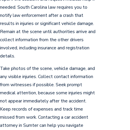
needed. South Carolina law requires you to
notify law enforcement after a crash that
results in injuries or significant vehicle damage.
Remain at the scene until authorities arrive and
collect information from the other drivers
involved, including insurance and registration
details.
Take photos of the scene, vehicle damage, and
any visible injuries. Collect contact information
from witnesses if possible. Seek prompt
medical attention, because some injuries might
not appear immediately after the accident.
Keep records of expenses and track time
missed from work. Contacting a car accident
attorney in Sumter can help you navigate