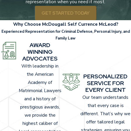
representation when you need it most.
Whiplash.
A neck injury caused by sudden,
GET STARTED TODAY
forceful jolting.
Why Choose McDougall Self Currence McLeod?
Fractures and broken bones
. Frequently
Experienced Representation for Criminal Defense, Personal Injury, and
seen in arms, legs, and ribs from the force of
Family Law
impact.
AWARD
WINNING
Traumatic brain injuries
(TBI). Even minor
ADVOCATES
head trauma can have lasting effects on
With leadership in
cognitive and physical abilities.
the American
PERSONALIZED
Spinal cord injuries
. These can lead to
Academy of
SERVICE FOR
partial or complete paralysis, depending on
EVERY CLIENT
Matrimonial Lawyers
the severity.
Our team understands
and a history of
Internal injuries
. Damage to organs caused
that every case is
prestigious awards,
by blunt-force trauma.
different. That’s why we
we provide the
Cuts and lacerations
. Resulting from
offer tailored legal
highest caliber of
broken glass, debris, or airbags.
strategies, ensuring you