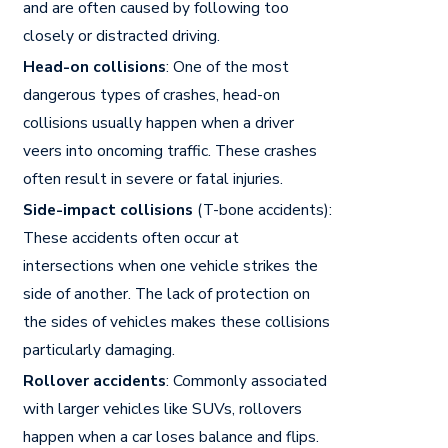
and are often caused by following too
closely or distracted driving.
Head-on collisions
: One of the most
dangerous types of crashes, head-on
collisions usually happen when a driver
veers into oncoming traffic. These crashes
often result in severe or fatal injuries.
Side-impact collisions
(T-bone accidents):
These accidents often occur at
intersections when one vehicle strikes the
side of another. The lack of protection on
the sides of vehicles makes these collisions
particularly damaging.
Rollover accidents
: Commonly associated
with larger vehicles like SUVs, rollovers
happen when a car loses balance and flips.