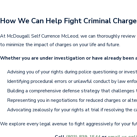
How We Can Help Fight Criminal Charge
At McDougall Self Currence McLeod, we can thoroughly review t
to minimize the impact of charges on your life and future.
Whether you are under investigation or have already been a
Advising you of your rights during police questioning or invest
Identifying procedural errors or unlawful conduct by law enf
Building a comprehensive defense strategy that challenges 
Representing you in negotiations for reduced charges or alte
Advocating zealously for your rights at trial if resolving the 
We explore every legal avenue to fight aggressively for your fu
Call
(803) 839-1544
or
email us onl