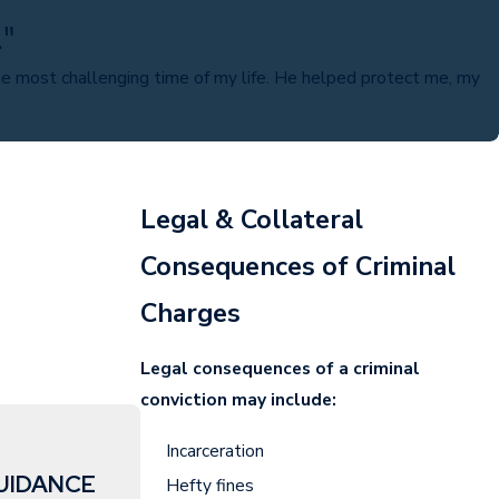
."
e most challenging time of my life. He helped protect me, my
Legal & Collateral
Consequences of Criminal
Charges
Legal consequences of a criminal
conviction may include:
Incarceration
UIDANCE
Hefty fines