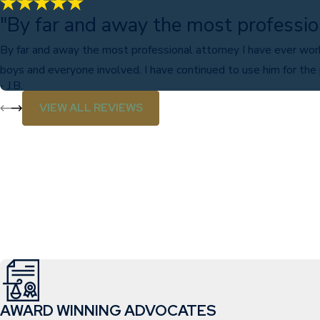
"By far and away the most professio
By far and away the most professional attorney I have ever wor
boys and everyone involved. I have continued to use him for the
- J.B.
VIEW ALL REVIEWS
AWARD WINNING ADVOCATES