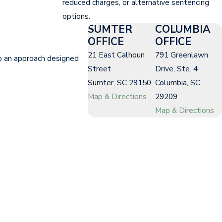
reduced charges, or alternative sentencing
options.
SUMTER
COLUMBIA
OFFICE
OFFICE
21 East Calhoun
791 Greenlawn
p an approach designed
Street
Drive, Ste. 4
Sumter, SC 29150
Columbia, SC
Map & Directions
29209
Map & Directions