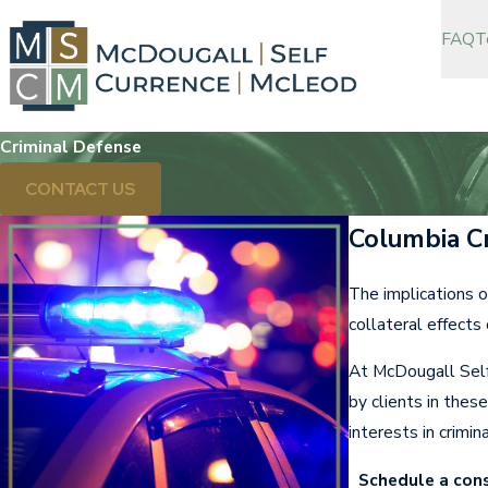
FAQ
T
Criminal Defense
CONTACT US
Columbia C
The implications o
collateral effects
At McDougall Self
by clients in thes
interests in crimin
Schedule a con