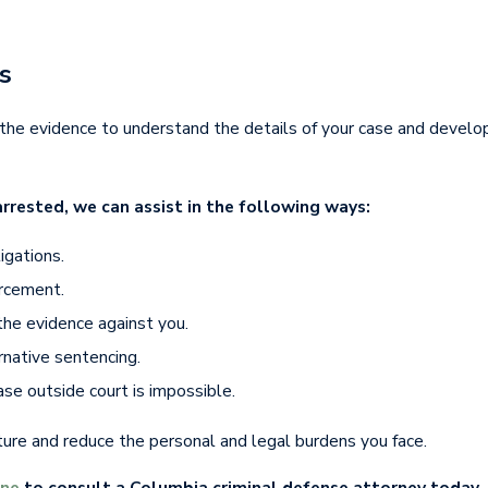
s
he evidence to understand the details of your case and develo
rrested, we can assist in the following ways:
igations.
orcement.
the evidence against you.
rnative sentencing.
case outside court is impossible.
ture and reduce the personal and legal burdens you face.
ine
to consult a Columbia criminal defense attorney today.