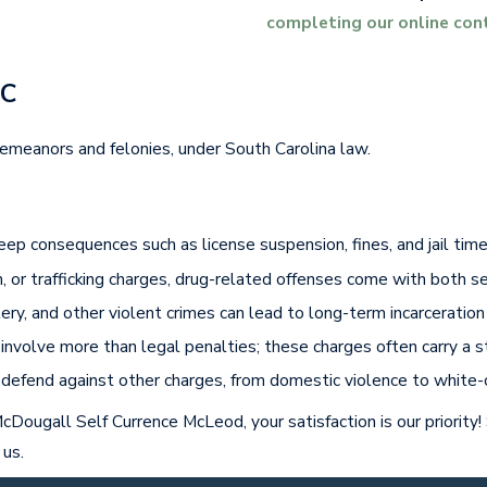
completing our online con
SC
emeanors and felonies, under South Carolina law.
ep consequences such as license suspension, fines, and jail time,
on, or trafficking charges, drug-related offenses come with both 
ttery, and other violent crimes can lead to long-term incarcerati
g involve more than legal penalties; these charges often carry a 
o defend against other charges, from domestic violence to white-c
cDougall Self Currence McLeod, your satisfaction is our priority!
 us.