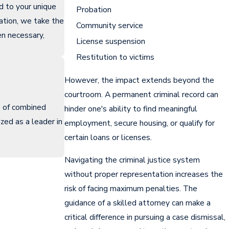
ed to your unique
Probation
ation, we take the
Community service
n necessary,
License suspension
Restitution to victims
However, the impact extends beyond the
courtroom. A permanent criminal record can
s of combined
hinder one's ability to find meaningful
zed as a leader in
employment, secure housing, or qualify for
certain loans or licenses.
Navigating the criminal justice system
without proper representation increases the
risk of facing maximum penalties. The
guidance of a skilled attorney can make a
critical difference in pursuing a case dismissal,