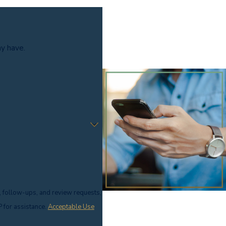
ay have.
, follow-ups, and review requests,
ELP for assistance.
Acceptable Use