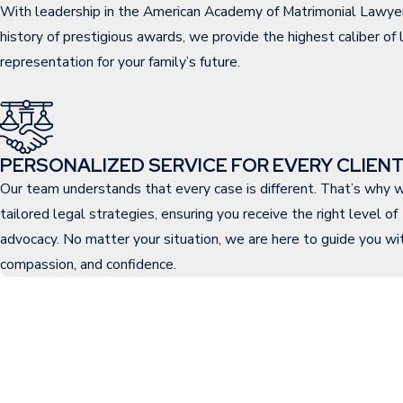
With leadership in the American Academy of Matrimonial Lawye
history of prestigious awards, we provide the highest caliber of 
representation for your family’s future.
PERSONALIZED SERVICE FOR EVERY CLIEN
Our team understands that every case is different. That’s why w
tailored legal strategies, ensuring you receive the right level of
advocacy. No matter your situation, we are here to guide you with
compassion, and confidence.