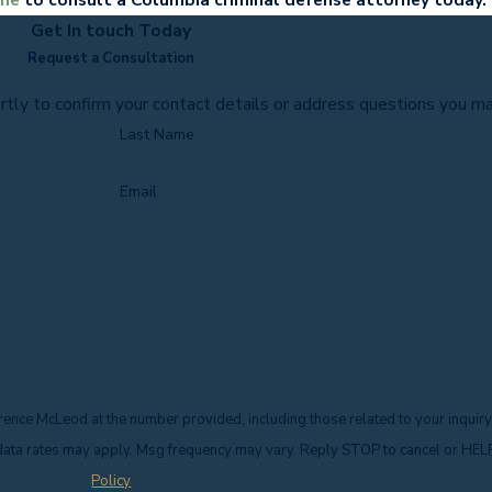
Get In touch Today
Request a Consultation
rtly to confirm your contact details or address questions you m
Last Name
Email
ence McLeod at the number provided, including those related to your inquiry
f purchase. Msg & data rates may apply. Msg frequency may vary. Reply STOP to cancel or H
Policy