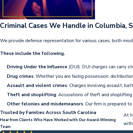
Criminal Cases We Handle in Columbia, 
We provide defense representation for various cases, both misd
These include the following.
Driving Under the Influence
(DUI): DUI charges can carry ste
Drug crimes
: Whether you are facing possession, distributi
Assault and violent crimes
: Charges involving assault, ba
Theft and shoplifting
: Accusations of theft and shopliftin
Other felonies and misdemeanors
: Our firm is prepared t
Trusted by Families Across South Carolina
At M
Hear from Clients Who Have Worked with Our Award-Winning
with
Team