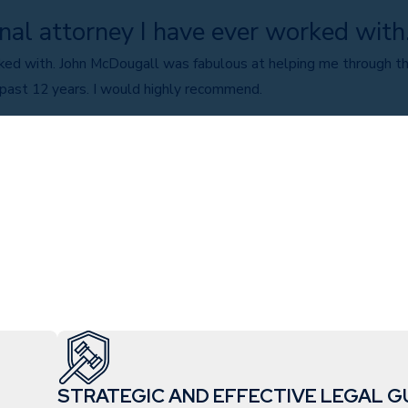
nal attorney I have ever worked with
ked with. John McDougall was fabulous at helping me through th
 past 12 years. I would highly recommend.
STRATEGIC AND EFFECTIVE LEGAL G