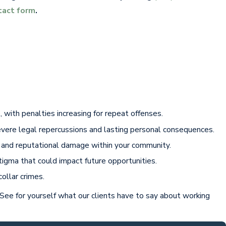
tact form
.
 with penalties increasing for repeat offenses.
severe legal repercussions and lasting personal consequences.
on and reputational damage within your community.
stigma that could impact future opportunities.
ollar crimes.
 See for yourself what our clients have to say about working