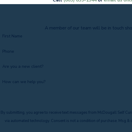
A member of our team will be in touch sho
First Name
Phone
Are you a new client?
How can we help you?
By submitting, you agree to receive text messages from McDougall Self Curr
via automated technology. Consent is not a condition o