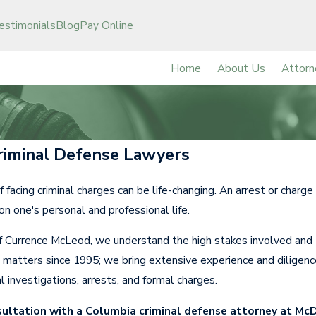
estimonials
Blog
Pay Online
Home
About Us
Attorn
riminal Defense Lawyers
f facing criminal charges can be life-changing. An arrest or charg
 on one's personal and professional life.
 Currence McLeod, we understand the high stakes involved and t
e matters since 1995; we bring extensive experience and diligenc
al investigations, arrests, and formal charges.
sultation with a Columbia criminal defense attorney at Mc