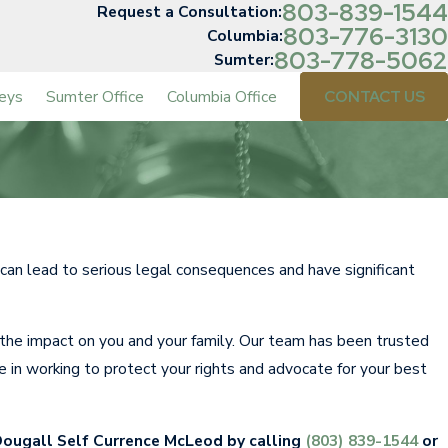
803-839-1544
Request a Consultation:
803-776-3130
Columbia:
803-778-5062
Sumter:
eys
Sumter Office
Columbia Office
CONTACT US
e can lead to serious legal consequences and have significant
he impact on you and your family. Our team has been trusted
e in working to protect your rights and advocate for your best
Dougall Self Currence McLeod by calling
(803) 839-1544
or