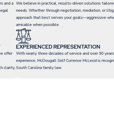
rs and a
We believe in practical, results-driven solutions tailor
legal
needs. Whether through negotiation, mediation, or litig
approach that best serves your goals—aggressive whe
amicable when possible.
T
EXPERIENCED REPRESENTATION
e offer
With nearly three decades of service and over 90 year
experience, McDougall Self Currence McLeod is recogni
 clarity,
South Carolina family law.