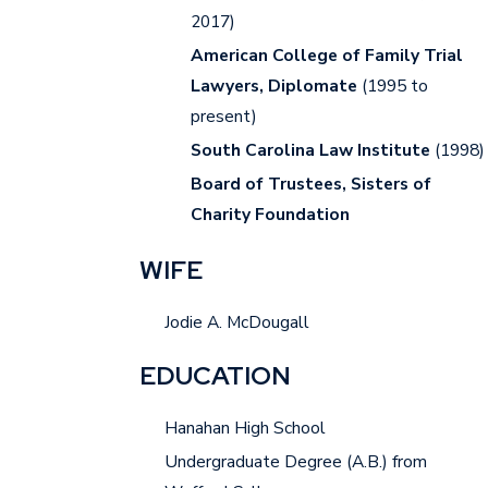
2017)
American College of Family Trial
Lawyers, Diplomate
(1995 to
present)
South Carolina Law Institute
(1998)
Board of Trustees, Sisters of
Charity Foundation
WIFE
Jodie A. McDougall
EDUCATION
Hanahan High School
Undergraduate Degree (A.B.) from