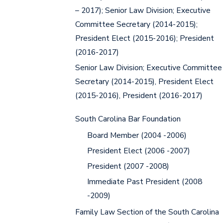
– 2017); Senior Law Division; Executive
Committee Secretary (2014-2015);
President Elect (2015-2016); President
(2016-2017)
Senior Law Division; Executive Committee
Secretary (2014-2015), President Elect
(2015-2016), President (2016-2017)
South Carolina Bar Foundation
Board Member (2004 -2006)
President Elect (2006 -2007)
President (2007 -2008)
Immediate Past President (2008
-2009)
Family Law Section of the South Carolina