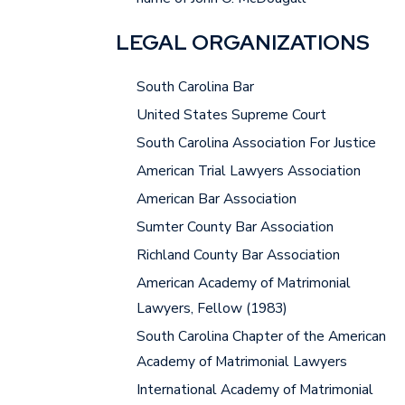
LEGAL ORGANIZATIONS
South Carolina Bar
United States Supreme Court
South Carolina Association For Justice
American Trial Lawyers Association
American Bar Association
Sumter County Bar Association
Richland County Bar Association
American Academy of Matrimonial
Lawyers, Fellow (1983)
South Carolina Chapter of the American
Academy of Matrimonial Lawyers
International Academy of Matrimonial