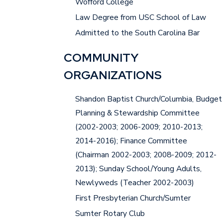
Wofford College
Law Degree from USC School of Law
Admitted to the South Carolina Bar
COMMUNITY
ORGANIZATIONS
Shandon Baptist Church/Columbia, Budget
Planning & Stewardship Committee
(2002-2003; 2006-2009; 2010-2013;
2014-2016); Finance Committee
(Chairman 2002-2003; 2008-2009; 2012-
2013); Sunday School/Young Adults,
Newlyweds (Teacher 2002-2003)
First Presbyterian Church/Sumter
Sumter Rotary Club