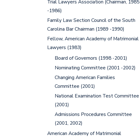
Trial Lawyers Association (Chairman, 1985
-1986)
Family Law Section Council of the South
Carolina Bar Chairman (1989 -1990)
Fellow, American Academy of Matrimonial
Lawyers (1983)
Board of Governors (1998 -2001)
Nominating Committee (2001 -2002)
Changing American Families
Committee (2001)
National Examination Test Committee
(2001)
Admissions Procedures Committee
(2001, 2002)
American Academy of Matrimonial