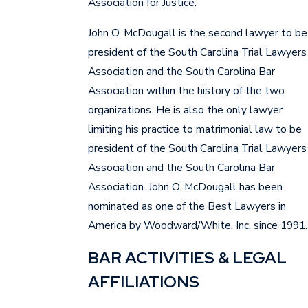
Association for Justice.
John O. McDougall is the second lawyer to be
president of the South Carolina Trial Lawyers
Association and the South Carolina Bar
Association within the history of the two
organizations. He is also the only lawyer
limiting his practice to matrimonial law to be
president of the South Carolina Trial Lawyers
Association and the South Carolina Bar
Association. John O. McDougall has been
nominated as one of the Best Lawyers in
America by Woodward/White, Inc. since 1991.
BAR ACTIVITIES & LEGAL
AFFILIATIONS