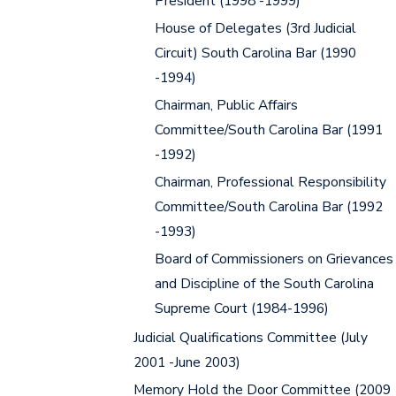
President (1998 -1999)
House of Delegates (3rd Judicial
Circuit) South Carolina Bar (1990
-1994)
Chairman, Public Affairs
Committee/South Carolina Bar (1991
-1992)
Chairman, Professional Responsibility
Committee/South Carolina Bar (1992
-1993)
Board of Commissioners on Grievances
and Discipline of the South Carolina
Supreme Court (1984-1996)
Judicial Qualifications Committee (July
2001 -June 2003)
Memory Hold the Door Committee (2009