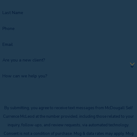
Last Name
Phone
Email
Are you a new client?
How can we help you?
By submitting, you agree to receive text messages from McDougall Self
Currence McLeod at the number provided, including those related to your
inquiry, follow-ups, and review requests, via automated technology.
Consent is not a condition of purchase. Msg & data rates may apply. Msg