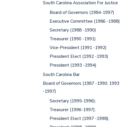
South Carolina Association For Justice
Board of Governors (1984-1997)
Executive Committee (1986 -1988)
Secretary (1988 -1990)
Treasurer (1990 -1991)
Vice-President (1991 -1992)
President Elect (1992 -1993)
President (1993 -1994)
South Carolina Bar
Board of Governors (1987 -1990; 1993
-1997)
Secretary (1995-1996);
Treasurer (1996-1997);
President Elect (1997 -1998);