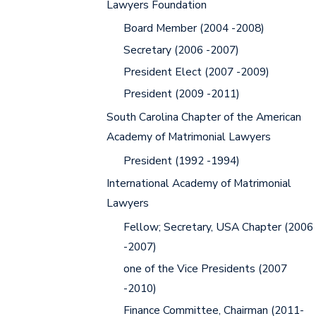
Lawyers Foundation
Board Member (2004 -2008)
Secretary (2006 -2007)
President Elect (2007 -2009)
President (2009 -2011)
South Carolina Chapter of the American
Academy of Matrimonial Lawyers
President (1992 -1994)
International Academy of Matrimonial
Lawyers
Fellow; Secretary, USA Chapter (2006
-2007)
one of the Vice Presidents (2007
-2010)
Finance Committee, Chairman (2011-