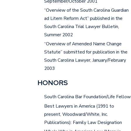
September/October 2001
“Overview of the South Carolina Guardian
ad Litem Reform Act” published in the
South Carolina Trial Lawyer Bulletin,
Summer 2002
“Overview of Amended Name Change
Statute” submitted for publication in the
South Carolina Lawyer, January/February
2003
HONORS
South Carolina Bar Foundation/Life Fellow
Best Lawyers in America (1991 to
present, Woodward/White, Inc.
Publications): Family Law Designation