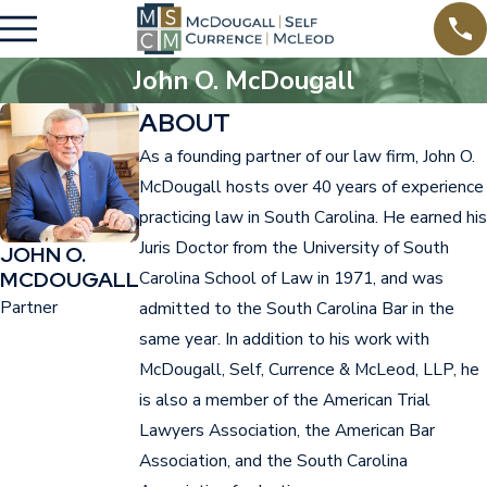
John O. McDougall
ABOUT
As a founding partner of our law firm, John O.
McDougall hosts over 40 years of experience
practicing law in South Carolina. He earned his
Juris Doctor from the University of South
JOHN O.
MCDOUGALL
Carolina School of Law in 1971, and was
Partner
admitted to the South Carolina Bar in the
same year. In addition to his work with
McDougall, Self, Currence & McLeod, LLP, he
is also a member of the American Trial
Lawyers Association, the American Bar
Association, and the South Carolina