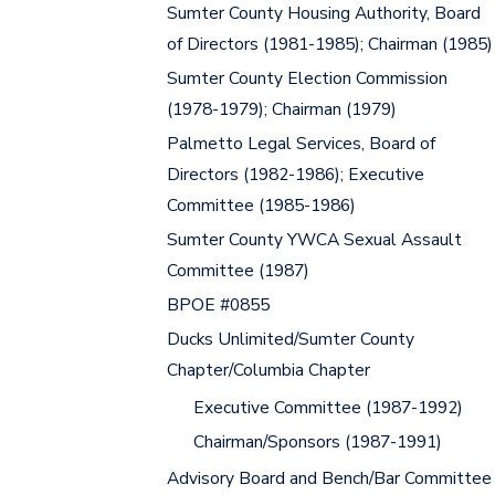
Sumter County Housing Authority, Board
of Directors (1981-1985); Chairman (1985)
Sumter County Election Commission
(1978-1979); Chairman (1979)
Palmetto Legal Services, Board of
Directors (1982-1986); Executive
Committee (1985-1986)
Sumter County YWCA Sexual Assault
Committee (1987)
BPOE #0855
Ducks Unlimited/Sumter County
Chapter/Columbia Chapter
Executive Committee (1987-1992)
Chairman/Sponsors (1987-1991)
Advisory Board and Bench/Bar Committee