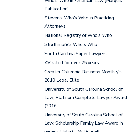
Who's Who in American Law (Marquis
Publication)
Steven's Who's Who in Practicing
Attorneys
National Registry of Who's Who
Strathmore's Who's Who
South Carolina Super Lawyers
AV rated for over 25 years
Greater Columbia Business Monthly's
2010 Legal Elite
University of South Carolina School of
Law; Platinum Complete Lawyer Award
(2016)
University of South Carolina School of
Law; Scholarship Family Law Award in
name of John O. McDougall