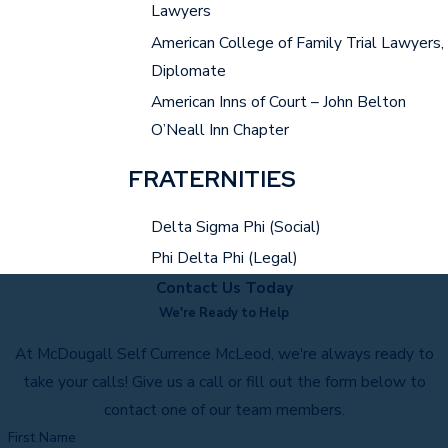
Lawyers
American College of Family Trial Lawyers,
Diplomate
American Inns of Court – John Belton
O’Neall Inn Chapter
FRATERNITIES
Delta Sigma Phi (Social)
Phi Delta Phi (Legal)
Contact Us Today
We're Ready to Help
At McDougall Self Currence McLeod, we're always ready to
take your calls! Give us a call or fill out the form below to
contact one of our team members.
First Name