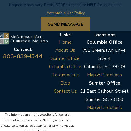
frequency may vary. Reply STOP to cancel or HELP for assistance.
Acceptable Use Policy
SEND MESSAGE
Links
Locations
Home
Columbia Office
Contact
About Us
791 Greenlawn Drive,
803-839-1544
Sumter Office
Ste. 4
Columbia Office
Columbia, SC 29209
Testimonials
Map & Directions
Blog
Sumter Office
Contact Us
21 East Calhoun Street
Sumter, SC 29150
Map & Directions
The information on this website is for general
information purposes only. Nothing on this site
should be taken as legal advice for any individual