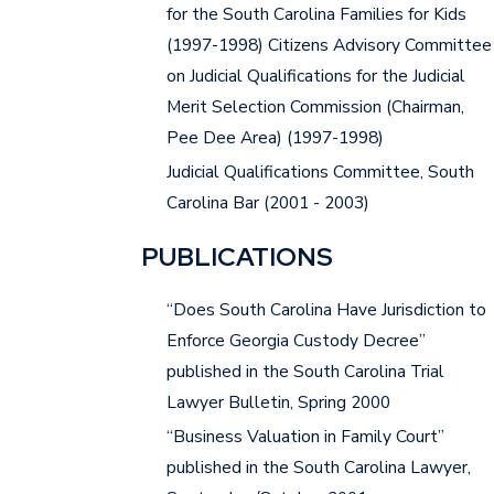
for the South Carolina Families for Kids
(1997-1998) Citizens Advisory Committee
on Judicial Qualifications for the Judicial
Merit Selection Commission (Chairman,
Pee Dee Area) (1997-1998)
Judicial Qualifications Committee, South
Carolina Bar (2001 - 2003)
PUBLICATIONS
“Does South Carolina Have Jurisdiction to
Enforce Georgia Custody Decree”
published in the South Carolina Trial
Lawyer Bulletin, Spring 2000
“Business Valuation in Family Court”
published in the South Carolina Lawyer,