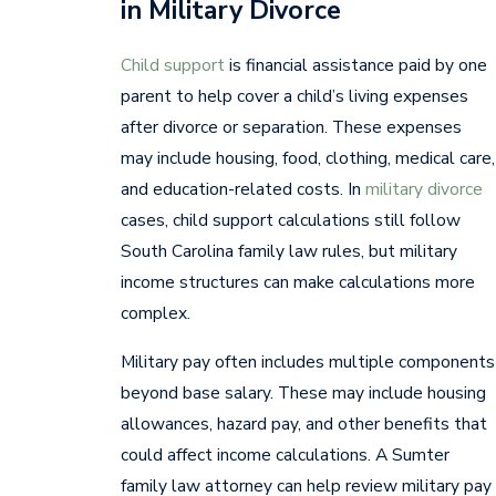
in Military Divorce
Child support
is financial assistance paid by one
parent to help cover a child’s living expenses
after divorce or separation. These expenses
may include housing, food, clothing, medical care,
and education-related costs. In
military divorce
cases, child support calculations still follow
South Carolina family law rules, but military
income structures can make calculations more
complex.
Military pay often includes multiple components
beyond base salary. These may include housing
allowances, hazard pay, and other benefits that
could affect income calculations. A Sumter
family law attorney can help review military pay