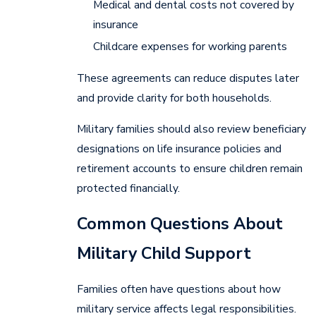
Medical and dental costs not covered by
insurance
Childcare expenses for working parents
These agreements can reduce disputes later
and provide clarity for both households.
Military families should also review beneficiary
designations on life insurance policies and
retirement accounts to ensure children remain
protected financially.
Common Questions About
Military Child Support
Families often have questions about how
military service affects legal responsibilities.