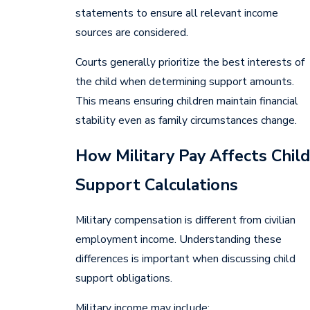
statements to ensure all relevant income
sources are considered.
Courts generally prioritize the best interests of
the child when determining support amounts.
This means ensuring children maintain financial
stability even as family circumstances change.
How Military Pay Affects Child
Support Calculations
Military compensation is different from civilian
employment income. Understanding these
differences is important when discussing child
support obligations.
Military income may include: