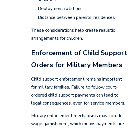
Deployment rotations
Distance between parents’ residences
These considerations help create realistic
arrangements for children.
Enforcement of Child Support
Orders for Military Members
Child support enforcement remains important
for military families. Failure to follow court-
ordered child support payments can lead to
legal consequences, even for service members.
Military enforcement mechanisms may include
wage garnishment, which means payments are