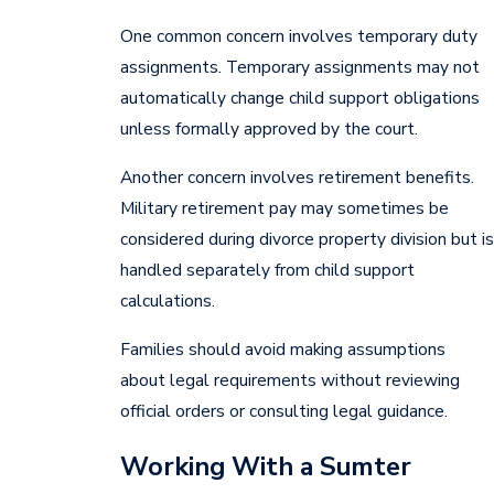
One common concern involves temporary duty
assignments. Temporary assignments may not
automatically change child support obligations
unless formally approved by the court.
Another concern involves retirement benefits.
Military retirement pay may sometimes be
considered during divorce property division but is
handled separately from child support
calculations.
Families should avoid making assumptions
about legal requirements without reviewing
official orders or consulting legal guidance.
Working With a Sumter