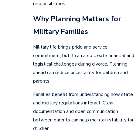
responsibilities.
Why Planning Matters for
Military Families
Military life brings pride and service
commitment, but it can also create financial and
logistical challenges during divorce. Planning
ahead can reduce uncertainty for children and
parents.
Families benefit from understanding how state
and military regulations interact. Clear
documentation and open communication
between parents can help maintain stability for
children.