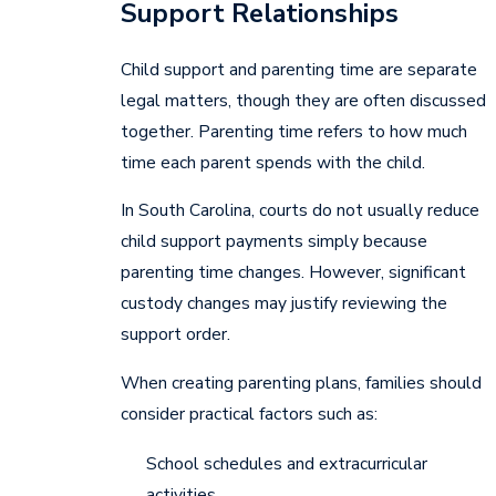
Support Relationships
Child support and parenting time are separate
legal matters, though they are often discussed
together. Parenting time refers to how much
time each parent spends with the child.
In South Carolina, courts do not usually reduce
child support payments simply because
parenting time changes. However, significant
custody changes may justify reviewing the
support order.
When creating parenting plans, families should
consider practical factors such as:
School schedules and extracurricular
activities