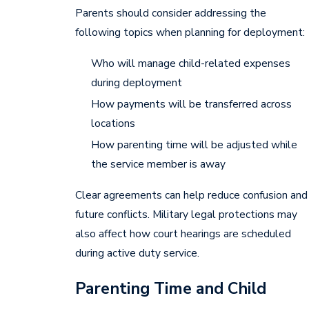
Parents should consider addressing the
following topics when planning for deployment:
Who will manage child-related expenses
during deployment
How payments will be transferred across
locations
How parenting time will be adjusted while
the service member is away
Clear agreements can help reduce confusion and
future conflicts. Military legal protections may
also affect how court hearings are scheduled
during active duty service.
Parenting Time and Child