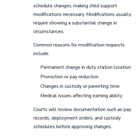
schedule changes, making child support
modifications necessary. Modifications usually
require showing a substantial change in
circumstances.
Common reasons for modification requests
include:
Permanent change in duty station location
Promotion or pay reduction
Changes in custody or parenting time
Medical issues affecting earning ability
Courts will review documentation such as pay
records, deployment orders, and custody
schedules before approving changes.