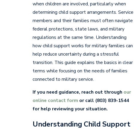
when children are involved, particularly when
determining child support arrangements. Service
members and their families must often navigate
federal protections, state laws, and military
regulations at the same time. Understanding
how child support works for military families can
help reduce uncertainty during a stressful
transition. This guide explains the basics in clear
terms while focusing on the needs of families
connected to military service.
If you need guidance, reach out through
our
online contact form
or call
(803) 839-1544
for help reviewing your situation.
Understanding Child Support