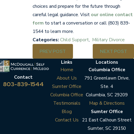
choices and prepare for the future through
careful legal guidance. Visit
our online contact
form
to start a conversation or call
(803) 839-
1544
to learn more.
Categories:
Child Support
,
Military Divorce
PREV POST
NEXT POST
Links
Locations
Home
Columbia Office
Contact
About Us
791 Greenlawn Drive,
803-839-1544
Sumter Office
Ste. 4
Columbia Office
Columbia, SC 29209
Testimonials
Map & Directions
Blog
Sumter Office
Contact Us
21 East Calhoun Street
Sumter, SC 29150