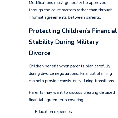
Modifications must generally be approved
through the court system rather than through
informal agreements between parents.
Protecting Children’s Financial
Stability During Military
Divorce
Children benefit when parents plan carefully
during divorce negotiations. Financial planning
can help provide consistency during transitions.
Parents may want to discuss creating detailed
financial agreements covering:
Education expenses