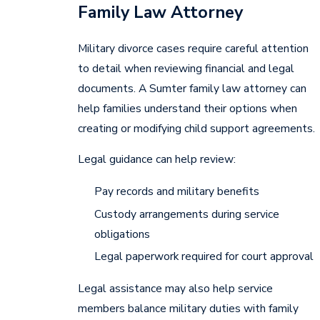
Family Law Attorney
Military divorce cases require careful attention
to detail when reviewing financial and legal
documents. A Sumter family law attorney can
help families understand their options when
creating or modifying child support agreements.
Legal guidance can help review:
Pay records and military benefits
Custody arrangements during service
obligations
Legal paperwork required for court approval
Legal assistance may also help service
members balance military duties with family