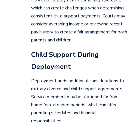
which can create challenges when determining
consistent child support payments. Courts may
consider averaging income or reviewing recent
pay history to create a fair arrangement for both
parents and children.
Child Support During
Deployment
Deployment adds additional considerations to
military divorce and child support agreements.
Service members may be stationed far from
home for extended periods, which can affect
parenting schedules and financial
responsibilities.