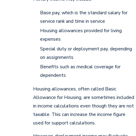
Base pay, which is the standard salary for
service rank and time in service
Housing allowances provided for living
expenses
Special duty or deployment pay, depending
on assignments
Benefits such as medical coverage for
dependents
Housing allowances, often called Basic
Allowance for Housing, are sometimes included
in income calculations even though they are not
taxable. This can increase the income figure
used for support calculations.
However, deployment income may fluctuate,