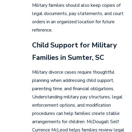
Military families should also keep copies of
legal documents, pay statements, and court
orders in an organized location for future
reference.
Child Support for Military
Families in Sumter, SC
Military divorce cases require thoughtful
planning when addressing child support,
parenting time, and financial obligations.
Understanding military pay structures, legal
enforcement options, and modification
procedures can help families create stable
arrangements for children. McDougall Self
Currence McLeod helps families review legal