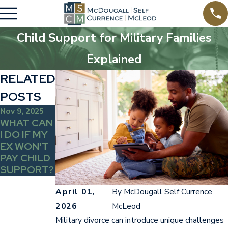
Child Support for Military Families
Explained
RELATED
POSTS
Nov 9, 2025
WHAT CAN
I DO IF MY
EX WON'T
PAY CHILD
SUPPORT?
April 01,
By
McDougall Self Currence
2026
McLeod
Military divorce can introduce unique challenges