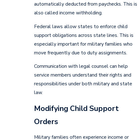
automatically deducted from paychecks. This is
also called income withholding.
Federal laws allow states to enforce child
support obligations across state lines. This is
especially important for military families who
move frequently due to duty assignments.
Communication with legal counsel can help
service members understand their rights and
responsibilities under both military and state
law.
Modifying Child Support
Orders
Military families often experience income or